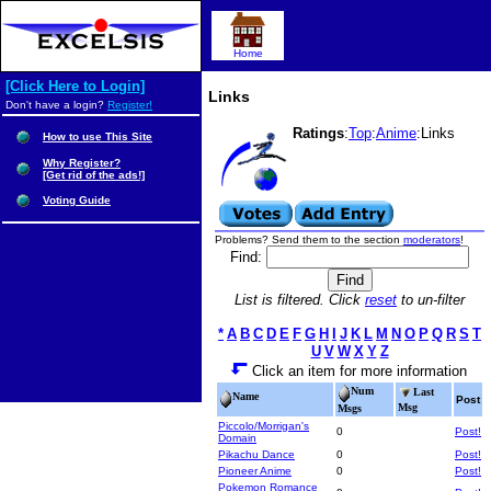
Home
[Click Here to Login]
Links
Don't have a login?
Register!
Ratings
:
Top
:
Anime
:Links
How to use This Site
Why Register?
[Get rid of the ads!]
Voting Guide
Problems? Send them to the section
moderators
!
Find:
List is filtered. Click
reset
to un-filter
*
A
B
C
D
E
F
G
H
I
J
K
L
M
N
O
P
Q
R
S
T
U
V
W
X
Y
Z
Click an item for more information
Num
Last
Name
Post
Msg
Msgs
Piccolo/Morrigan's
0
Post!
Domain
Pikachu Dance
0
Post!
Pioneer Anime
0
Post!
Pokemon Romance