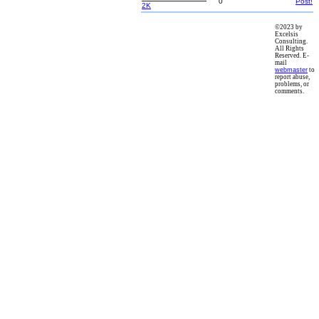
0
Post!
2K
©2023 by
Excelsis
Consulting.
All Rights
Reserved. E-
mail
webmaster
to
report abuse,
problems, or
comments.