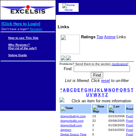
Home
[Click Here to Login]
Links
Don't have a login?
Register!
Ratings
:
Top
:
Anime
:Links
How to use This Site
Why Register?
[Get rid of the ads!]
Voting Guide
Problems? Send them to the section
moderators
!
Find:
List is filtered. Click
reset
to un-filter
*
A
B
C
D
E
F
G
H
I
J
K
L
M
N
O
P
Q
R
S
T
U
V
W
X
Y
Z
Click an item for more information
Num
Last
Name
Post
Msgs
Msg
dragonball-gt.com
13
02/23/2006
Post!
dragonballz.com
22
05/08/2005
Post!
dragonball.com
2
01/28/2005
Post!
digimon
1
04/24/2002
Post!
Digital Space Time
0
Post!