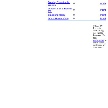
Diva by Christina M.
0
Post!
Warren
Dragon Ball & Ranma
0
Post!
1\2
dragonfighters1
0
Post!
Duo x Heero .Com
0
Post!
©2023 by
Excelsis
Consulting.
All Rights
Reserved. E-
mail
webmaster
to
report abuse,
problems, or
comments.