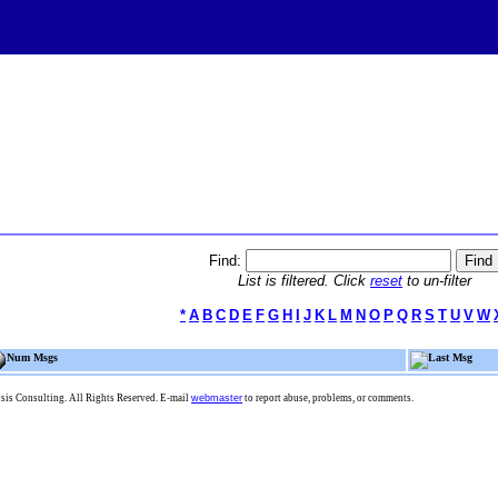
Find:
List is filtered. Click
reset
to un-filter
*
A
B
C
D
E
F
G
H
I
J
K
L
M
N
O
P
Q
R
S
T
U
V
W
Num Msgs
Last Msg
is Consulting. All Rights Reserved. E-mail
webmaster
to report abuse, problems, or comments.