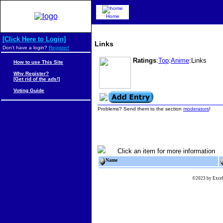
Home
[Click Here to Login]
Links
Don't have a login?
Register!
Ratings
:
Top
:
Anime
:Links
How to use This Site
Why Register?
[Get rid of the ads!]
Voting Guide
Problems? Send them to the section
moderators
!
Click an item for more information
Name
©2023 by Excels