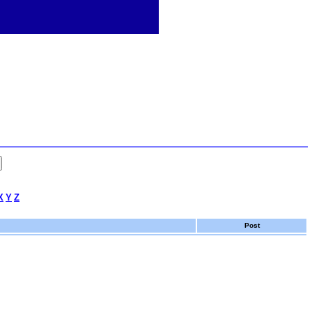
X
Y
Z
Post