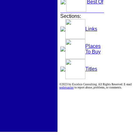
Best Of
Sections:
Links
Places
To Buy
Titles
©2023 by Excelsis Consulting. All Rights Reserved. E-mail
webmaster
to report abuse, problems, or comments.