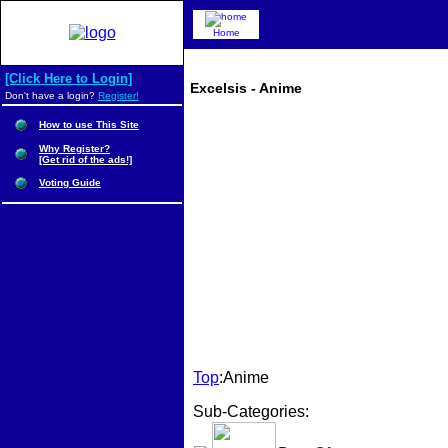
Home
[Click Here to Login]
Excelsis - Anime
Don't have a login?
Register!
How to use This Site
Why Register?
[Get rid of the ads!]
Voting Guide
Top
:Anime
Sub-Categories: