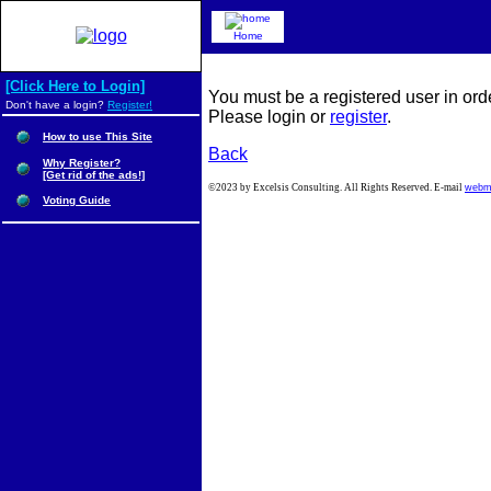
Home
[Click Here to Login]
You must be a registered user in ord
Don't have a login?
Register!
Please login or
register
.
How to use This Site
Back
Why Register?
[Get rid of the ads!]
©2023 by Excelsis Consulting. All Rights Reserved. E-mail
webm
Voting Guide