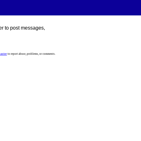
er to post messages,
aster
to report abuse, problems, or comments.