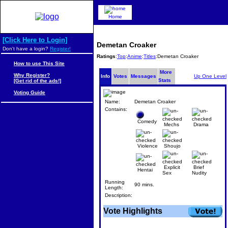
Home
[Click Here to Login]
Demetan Croaker
Don't have a login?
Register!
Ratings
:
Top
:
Anime
:
Titles
:Demetan Croaker
How to use This Site
More
Why Register?
Info
Votes
Messages
Up One Level
Stats
[Get rid of the ads!]
Voting Guide
Name:
Demetan Croaker
Contains:
Comedy
Mechs
Drama
Violence
Shoujo
Explicit
Brief
Hentai
Sex
Nudity
Running
90 mins.
Length:
Description:
Vote Highlights