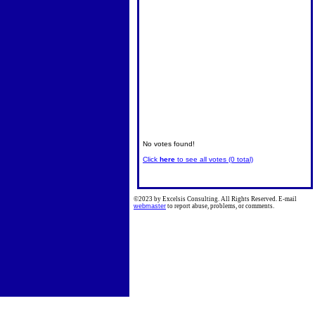
No votes found!
Click
here
to see all votes (0 total)
©2023 by Excelsis Consulting. All Rights Reserved. E-mail
webmaster
to report abuse, problems, or comments.