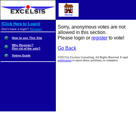
Home
[Click Here to Login]
Sorry, anonymous votes are not
Don't have a login?
Register!
allowed in this section.
Please login or
register
to vote!
How to use This Site
Why Register?
Go Back
[Get rid of the ads!]
Voting Guide
©2023 by Excelsis Consulting. All Rights Reserved. E-mail
webmaster
to report abuse, problems, or comments.