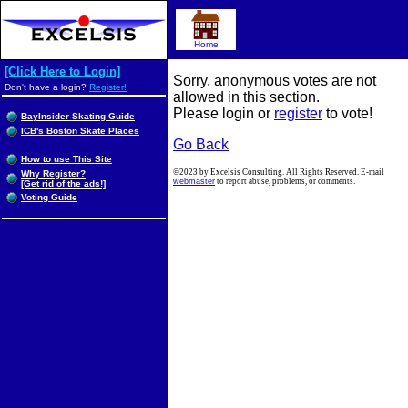
Home
[Click Here to Login]
Sorry, anonymous votes are not
Don't have a login?
Register!
allowed in this section.
Please login or
register
to vote!
BayInsider Skating Guide
ICB's Boston Skate Places
Go Back
How to use This Site
©2023 by Excelsis Consulting. All Rights Reserved. E-mail
Why Register?
webmaster
to report abuse, problems, or comments.
[Get rid of the ads!]
Voting Guide