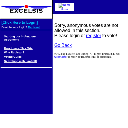
Home
[Click Here to Login]
Sorry, anonymous votes are not
Don't have a login?
Register!
allowed in this section.
Please login or
register
to vote!
Starting out in Amateur
Astronomy
Go Back
How to use This Site
Why Register?
©2023 by Excelsis Consulting. All Rights Reserved. E-mail
Voting Guide
webmaster
to report abuse, problems, or comments.
Searching with Fact200