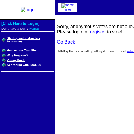
Home
[Click Here to Login]
Sorry, anonymous votes are not allow
Don't have a login?
Register!
Please login or
register
to vote!
Starting out in Amateur
Go Back
Astronomy
How to use This Site
©2023 by Excelsis Consulting. All Rights Reserved. E-mail
webm
Why Register?
Voting Guide
Searching with Fact200