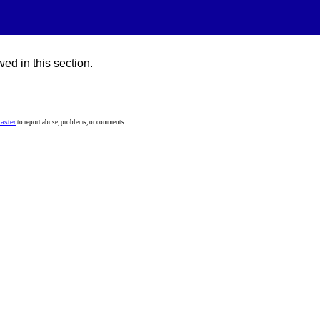
ed in this section.
aster
to report abuse, problems, or comments.