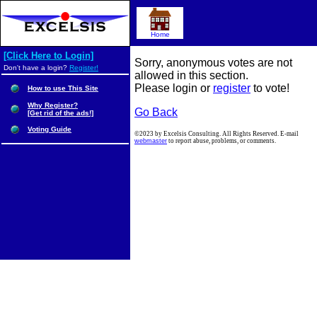
Home
[Click Here to Login]
Sorry, anonymous votes are not
Don't have a login?
Register!
allowed in this section.
Please login or
register
to vote!
How to use This Site
Why Register?
Go Back
[Get rid of the ads!]
Voting Guide
©2023 by Excelsis Consulting. All Rights Reserved. E-mail
webmaster
to report abuse, problems, or comments.