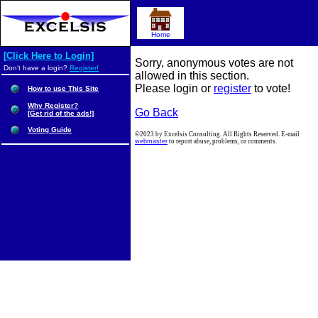
Home
[Click Here to Login]
Sorry, anonymous votes are not
Don't have a login?
Register!
allowed in this section.
Please login or
register
to vote!
How to use This Site
Why Register?
Go Back
[Get rid of the ads!]
Voting Guide
©2023 by Excelsis Consulting. All Rights Reserved. E-mail
webmaster
to report abuse, problems, or comments.