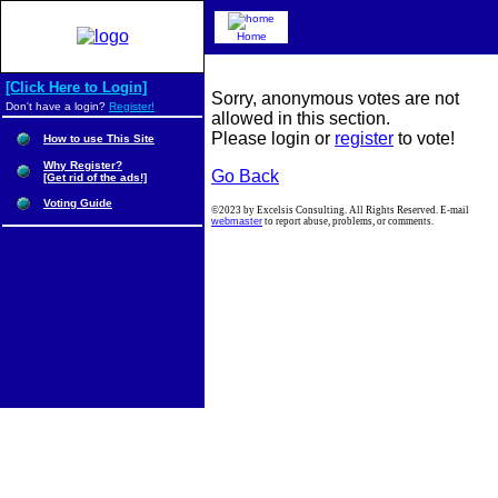
Home
[Click Here to Login]
Sorry, anonymous votes are not
Don't have a login?
Register!
allowed in this section.
Please login or
register
to vote!
How to use This Site
Why Register?
Go Back
[Get rid of the ads!]
Voting Guide
©2023 by Excelsis Consulting. All Rights Reserved. E-mail
webmaster
to report abuse, problems, or comments.