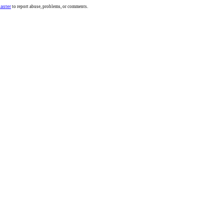
aster
to report abuse, problems, or comments.