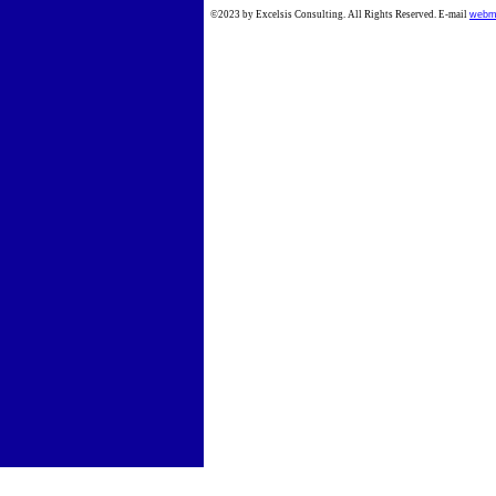
©2023 by Excelsis Consulting. All Rights Reserved. E-mail
webm