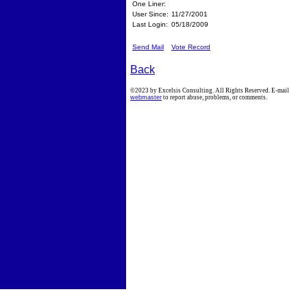
One Liner:
User Since:
11/27/2001
Last Login:
05/18/2009
Send Mail
Vote Record
Back
©2023 by Excelsis Consulting. All Rights Reserved. E-mail
webmaster
to report abuse, problems, or comments.