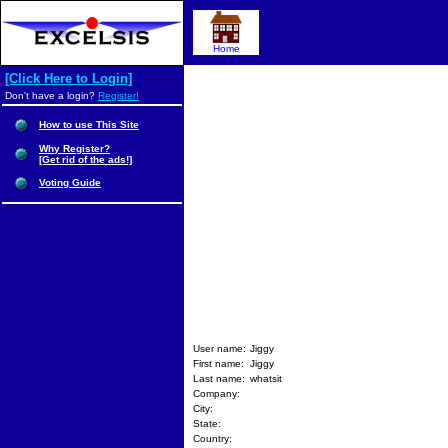
Home
[Click Here to Login]
Don't have a login?
Register!
How to use This Site
Why Register?
[Get rid of the ads!]
Voting Guide
User name:
Jiggy
First name:
Jiggy
Last name:
whatsit
Company:
City:
State:
Country: