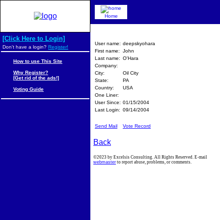
Home
[Click Here to Login]
User name:
deepskyohara
Don't have a login?
Register!
First name:
John
Last name:
O'Hara
How to use This Site
Company:
Why Register?
City:
Oil City
[Get rid of the ads!]
State:
PA
Country:
USA
Voting Guide
One Liner:
User Since:
01/15/2004
Last Login:
09/14/2004
Send Mail
Vote Record
Back
©2023 by Excelsis Consulting. All Rights Reserved. E-mail
webmaster
to report abuse, problems, or comments.