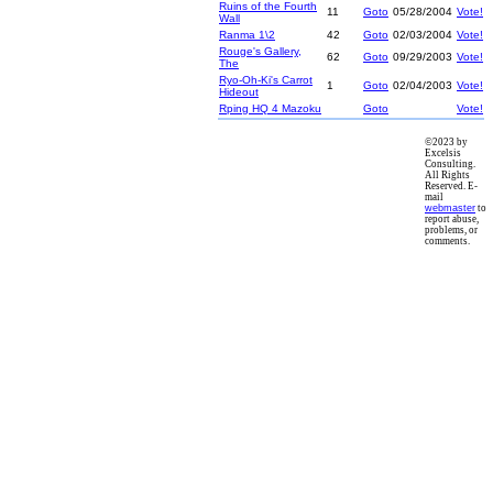
Ruins of the Fourth
11
Goto
05/28/2004
Vote!
Wall
Ranma 1\2
42
Goto
02/03/2004
Vote!
Rouge's Gallery,
62
Goto
09/29/2003
Vote!
The
Ryo-Oh-Ki's Carrot
1
Goto
02/04/2003
Vote!
Hideout
Rping HQ 4 Mazoku
Goto
Vote!
©2023 by
Excelsis
Consulting.
All Rights
Reserved. E-
mail
webmaster
to
report abuse,
problems, or
comments.