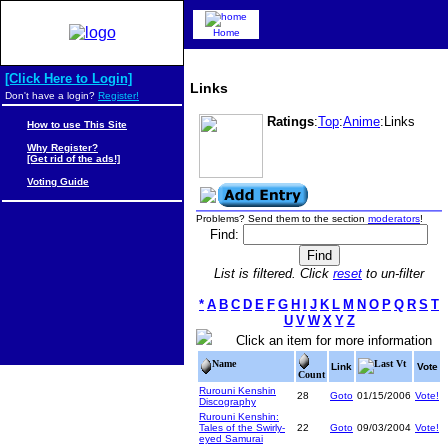
Home
[Click Here to Login]
Links
Don't have a login?
Register!
Ratings
:
Top
:
Anime
:Links
How to use This Site
Why Register?
[Get rid of the ads!]
Voting Guide
Problems? Send them to the section
moderators
!
Find:
List is filtered. Click
reset
to un-filter
*
A
B
C
D
E
F
G
H
I
J
K
L
M
N
O
P
Q
R
S
T
U
V
W
X
Y
Z
Click an item for more information
Name
Last Vt
Link
Vote
Count
Rurouni Kenshin
28
Goto
01/15/2006
Vote!
Discography
Rurouni Kenshin:
Tales of the Swirly-
22
Goto
09/03/2004
Vote!
eyed Samurai