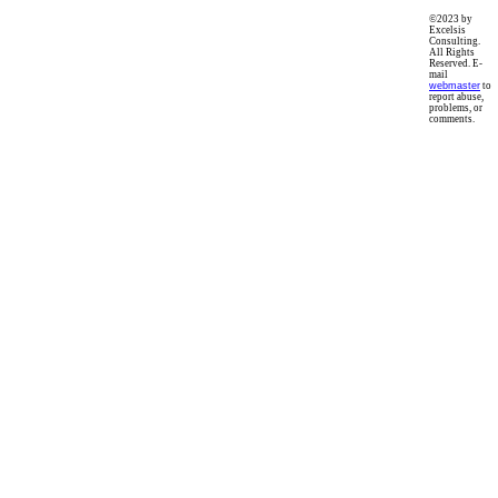
©2023 by
Excelsis
Consulting.
All Rights
Reserved. E-
mail
webmaster
to
report abuse,
problems, or
comments.