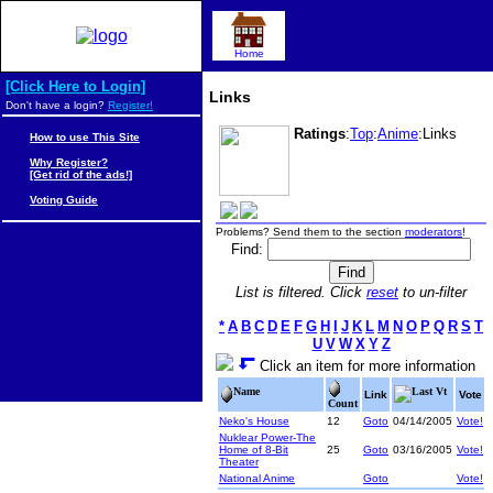
Home
[Click Here to Login]
Links
Don't have a login?
Register!
Ratings
:
Top
:
Anime
:Links
How to use This Site
Why Register?
[Get rid of the ads!]
Voting Guide
Problems? Send them to the section
moderators
!
Find:
List is filtered. Click
reset
to un-filter
*
A
B
C
D
E
F
G
H
I
J
K
L
M
N
O
P
Q
R
S
T
U
V
W
X
Y
Z
Click an item for more information
Name
Last Vt
Link
Vote
Count
Neko's House
12
Goto
04/14/2005
Vote!
Nuklear Power-The
Home of 8-Bit
25
Goto
03/16/2005
Vote!
Theater
National Anime
Goto
Vote!