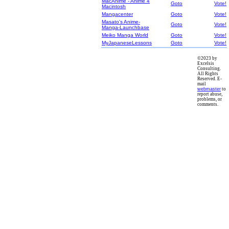
MacAnime - Anime 4
Goto
Vote!
Macintosh
Mangacenter
Goto
Vote!
Masato's Anime-
Goto
Vote!
Manga-Launchbase
Meiko Manga World
Goto
Vote!
MyJapaneseLessons
Goto
Vote!
©2023 by
Excelsis
Consulting.
All Rights
Reserved. E-
mail
webmaster
to
report abuse,
problems, or
comments.