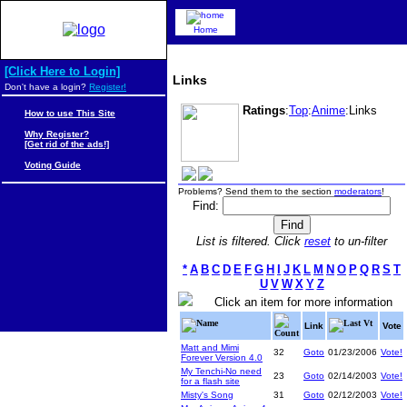
Home
[Click Here to Login]
Links
Don't have a login?
Register!
Ratings
:
Top
:
Anime
:Links
How to use This Site
Why Register?
[Get rid of the ads!]
Voting Guide
Problems? Send them to the section
moderators
!
Find:
List is filtered. Click
reset
to un-filter
*
A
B
C
D
E
F
G
H
I
J
K
L
M
N
O
P
Q
R
S
T
U
V
W
X
Y
Z
Click an item for more information
Name
Last Vt
Link
Vote
Count
Matt and Mimi
32
Goto
01/23/2006
Vote!
Forever Version 4.0
My Tenchi-No need
23
Goto
02/14/2003
Vote!
for a flash site
Misty's Song
31
Goto
02/12/2003
Vote!