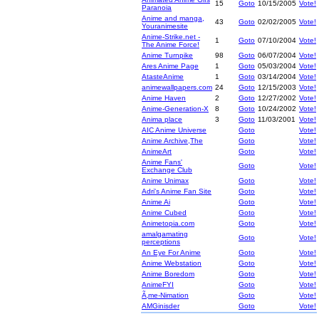
15
Goto
10/15/2005
Vote!
Paranoia
Anime and manga,
43
Goto
02/02/2005
Vote!
Youranimesite
Anime-Strike.net -
1
Goto
07/10/2004
Vote!
The Anime Force!
Anime Turnpike
98
Goto
06/07/2004
Vote!
Ares Anime Page
1
Goto
05/03/2004
Vote!
AtasteAnime
1
Goto
03/14/2004
Vote!
animewallpapers.com
24
Goto
12/15/2003
Vote!
Anime Haven
2
Goto
12/27/2002
Vote!
Anime-Generation-X
8
Goto
10/24/2002
Vote!
Anima place
3
Goto
11/03/2001
Vote!
AIC Anime Universe
Goto
Vote!
Anime Archive,The
Goto
Vote!
AnimeArt
Goto
Vote!
Anime Fans'
Goto
Vote!
Exchange Club
Anime Unimax
Goto
Vote!
Adri's Anime Fan Site
Goto
Vote!
Anime Ai
Goto
Vote!
Anime Cubed
Goto
Vote!
Animetopia.com
Goto
Vote!
amalgamating
Goto
Vote!
perceptions
An Eye For Anime
Goto
Vote!
Anime Webstation
Goto
Vote!
Anime Boredom
Goto
Vote!
AnimeFYI
Goto
Vote!
Ã‚me-Nimation
Goto
Vote!
AMGinisder
Goto
Vote!