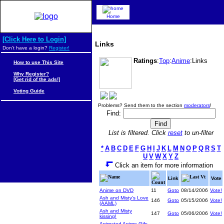
Home
[Click Here to Login]
Links
Don't have a login?
Register!
Ratings
:
Top
:
Anime
:Links
How to use This Site
Why Register?
[Get rid of the ads!]
Voting Guide
Problems? Send them to the section
moderators
!
Find:
List is filtered. Click
reset
to un-filter
*
A
B
C
D
E
F
G
H
I
J
K
L
M
N
O
P
Q
R
S
T
U
V
W
X
Y
Z
Click an item for more information
Name
Last Vt
Link
Vote
Count
Anime on DVD
11
Goto
08/14/2006
Vote!
Ash and Misty's Love
146
Goto
05/15/2006
Vote!
(AAML)
Ash and Misty
147
Goto
05/06/2006
Vote!
kissing!
Animated Anime Gifs