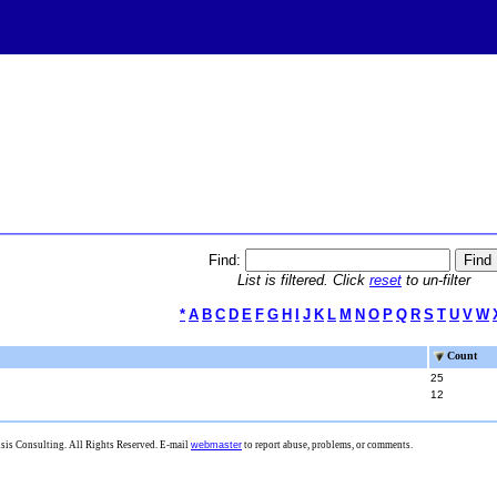
Find:
List is filtered. Click
reset
to un-filter
*
A
B
C
D
E
F
G
H
I
J
K
L
M
N
O
P
Q
R
S
T
U
V
W
Count
25
12
is Consulting. All Rights Reserved. E-mail
webmaster
to report abuse, problems, or comments.