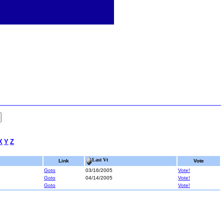
X
Y
Z
Last Vt
Link
Vote
Goto
03/16/2005
Vote!
Goto
04/14/2005
Vote!
Goto
Vote!