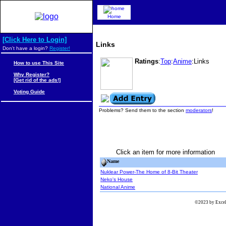
Home
[Click Here to Login]
Links
Don't have a login?
Register!
Ratings
:
Top
:
Anime
:Links
How to use This Site
Why Register?
[Get rid of the ads!]
Voting Guide
Problems? Send them to the section
moderators
!
Click an item for more information
Name
Nuklear Power-The Home of 8-Bit Theater
Neko's House
National Anime
©2023 by Excels