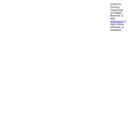
©2023 by
Excelsis
Consulting.
All Rights
Reserved. E-
mail
webmaster
to
report abuse,
problems, or
comments.