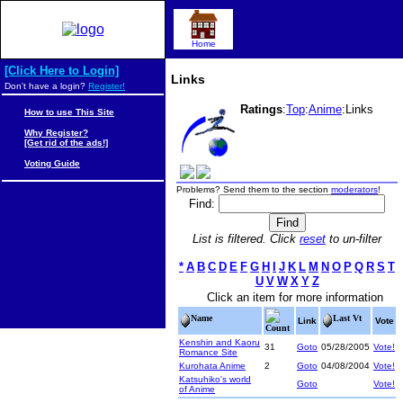
Home
[Click Here to Login]
Links
Don't have a login?
Register!
Ratings
:
Top
:
Anime
:Links
How to use This Site
Why Register?
[Get rid of the ads!]
Voting Guide
Problems? Send them to the section
moderators
!
Find:
List is filtered. Click
reset
to un-filter
*
A
B
C
D
E
F
G
H
I
J
K
L
M
N
O
P
Q
R
S
T
U
V
W
X
Y
Z
Click an item for more information
Name
Last Vt
Link
Vote
Count
Kenshin and Kaoru
31
Goto
05/28/2005
Vote!
Romance Site
Kurohata Anime
2
Goto
04/08/2004
Vote!
Katsuhiko's world
Goto
Vote!
of Anime