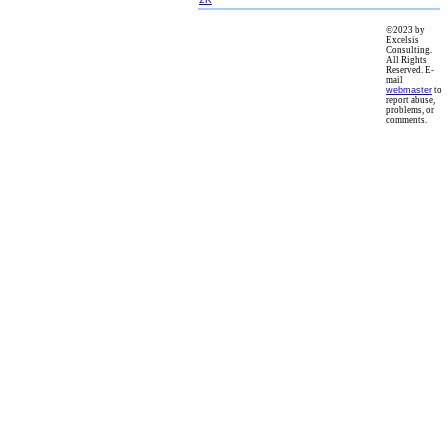
©2023 by
Excelsis
Consulting.
All Rights
Reserved. E-
mail
webmaster
to
report abuse,
problems, or
comments.