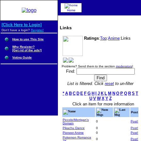
Home
[Click Here to Login]
Links
Don't have a login?
Register!
Ratings
:
Top
:
Anime
:Links
How to use This Site
Why Register?
[Get rid of the ads!]
Voting Guide
Problems? Send them to the section
moderators
!
Find:
List is filtered. Click
reset
to un-filter
*
A
B
C
D
E
F
G
H
I
J
K
L
M
N
O
P
Q
R
S
T
U
V
W
X
Y
Z
Click an item for more information
Num
Last
Name
Post
Msgs
Msg
Piccolo/Morrigan's
0
Post!
Domain
Pikachu Dance
0
Post!
Pioneer Anime
0
Post!
Pokemon Romance
0
Post!
2K