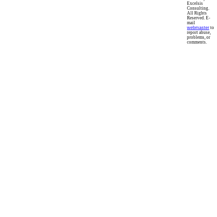
Excelsis
Consulting.
All Rights
Reserved. E-
mail
webmaster
to
report abuse,
problems, or
comments.