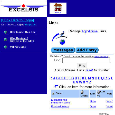
Home
[Click Here to Login]
Links
Don't have a login?
Register!
Ratings
:
Top
:
Anime
:Links
How to use This Site
Why Register?
[Get rid of the ads!]
Voting Guide
Problems? Send them to the section
moderators
!
Find:
List is filtered. Click
reset
to un-filter
*
A
B
C
D
E
F
G
H
I
J
K
L
M
N
O
P
Q
R
S
T
U
V
W
X
Y
Z
Click an item for more information
Last
Name
Link
Vote
Count
Vt
El Hazard the
Goto
Vote!
Indifferent World
Emerald Winds
Goto
Vote!
©2023 by