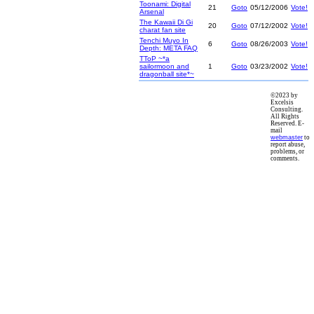
Toonami: Digital
21
Goto
05/12/2006
Vote!
Arsenal
The Kawaii Di Gi
20
Goto
07/12/2002
Vote!
charat fan site
Tenchi Muyo In
6
Goto
08/26/2003
Vote!
Depth: META FAQ
TToP ~*a
sailormoon and
1
Goto
03/23/2002
Vote!
dragonball site*~
©2023 by
Excelsis
Consulting.
All Rights
Reserved. E-
mail
webmaster
to
report abuse,
problems, or
comments.