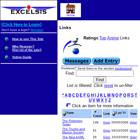
Home
[Click Here to Login]
Links
Don't have a login?
Register!
Ratings
:
Top
:
Anime
:Links
How to use This Site
Why Register?
[Get rid of the ads!]
Voting Guide
Problems? Send them to the section
moderators
!
Find:
List is filtered. Click
reset
to un-filter
*
A
B
C
D
E
F
G
H
I
J
K
L
M
N
O
P
Q
R
S
T
U
V
W
X
Y
Z
Click an item for more information
Name
Last Vt
Link
Vote
Count
The Pokemon
138
Goto
05/05/2006
Vote!
Tower
The Trunks and
61
Goto
04/10/2005
Vote!
Marron Society
The New AAML
29
Goto
10/23/2003
Vote!