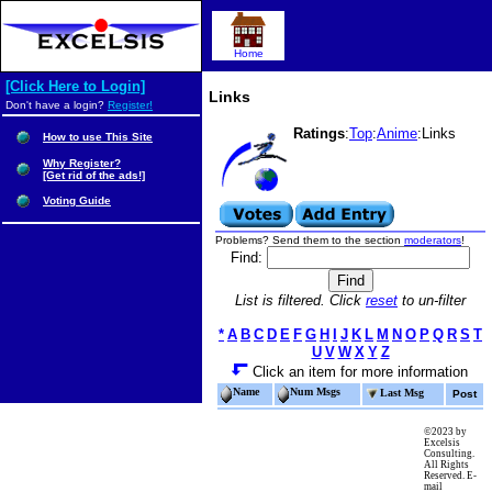
Home
[Click Here to Login]
Links
Don't have a login?
Register!
Ratings
:
Top
:
Anime
:Links
How to use This Site
Why Register?
[Get rid of the ads!]
Voting Guide
Problems? Send them to the section
moderators
!
Find:
List is filtered. Click
reset
to un-filter
*
A
B
C
D
E
F
G
H
I
J
K
L
M
N
O
P
Q
R
S
T
U
V
W
X
Y
Z
Click an item for more information
Name
Num Msgs
Last Msg
Post
©2023 by
Excelsis
Consulting.
All Rights
Reserved. E-
mail