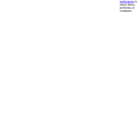
webmaster
to
report abuse,
problems, or
comments.