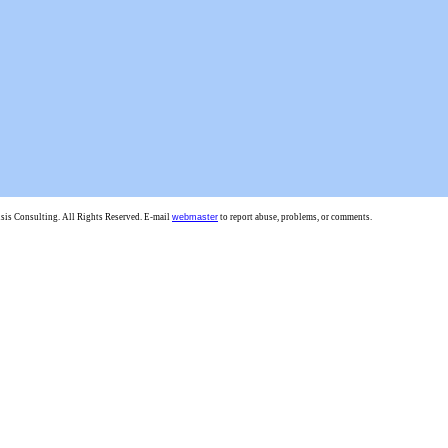
is Consulting. All Rights Reserved. E-mail
webmaster
to report abuse, problems, or comments.