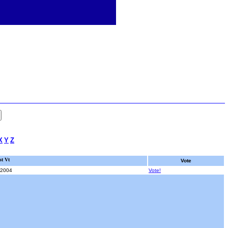
X
Y
Z
st Vt
Vote
/2004
Vote!