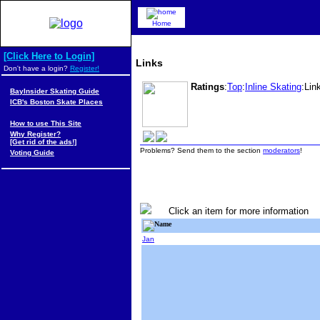
Home
[Click Here to Login]
Links
Don't have a login?
Register!
Ratings
:
Top
:
Inline Skating
:Lin
BayInsider Skating Guide
ICB's Boston Skate Places
How to use This Site
Why Register?
[Get rid of the ads!]
Problems? Send them to the section
moderators
!
Voting Guide
Click an item for more information
Name
Jan