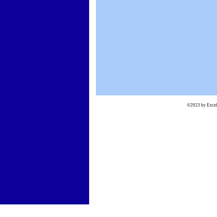
©2023 by Excels