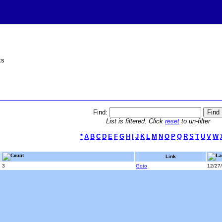
ks
Find:
List is filtered. Click
reset
to un-filter
*
A
B
C
D
E
F
G
H
I
J
K
L
M
N
O
P
Q
R
S
T
U
V
W
Count
La
Link
3
Goto
12/27