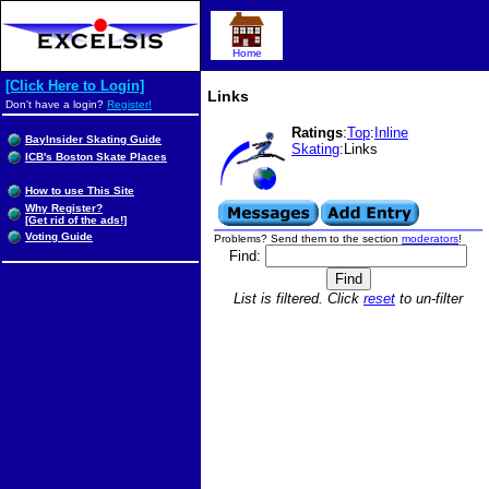
Home
[Click Here to Login]
Links
Don't have a login?
Register!
Ratings
:
Top
:
Inline
BayInsider Skating Guide
Skating
:Links
ICB's Boston Skate Places
How to use This Site
Why Register?
[Get rid of the ads!]
Voting Guide
Problems? Send them to the section
moderators
!
Find:
List is filtered. Click
reset
to un-filter