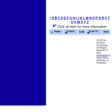
*
A
B
C
D
E
F
G
H
I
J
K
L
M
N
O
P
Q
R
S
T
U
V
W
X
Y
Z
Click an item for more information
Count
Last Vt
Name
Link
Vote
©2023 by
Excelsis
Consulting.
All Rights
Reserved. E-
mail
webmaster
to
report abuse,
problems, or
comments.