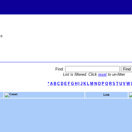
ks
Find:
List is filtered. Click
reset
to un-filter
*
A
B
C
D
E
F
G
H
I
J
K
L
M
N
O
P
Q
R
S
T
U
V
W
Count
Link