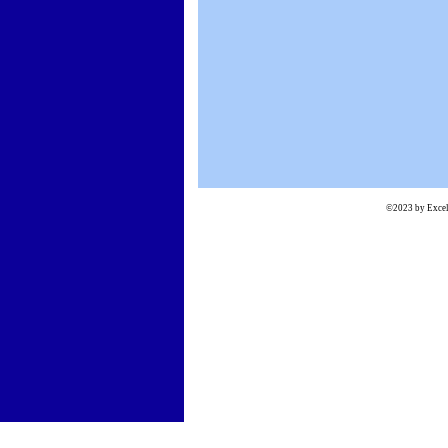
©2023 by Excels