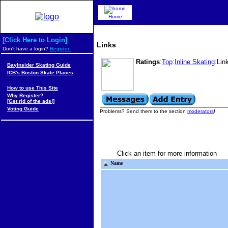
Home
[Click Here to Login]
Links
Don't have a login?
Register!
Ratings
:
Top
:
Inline Skating
:Lin
BayInsider Skating Guide
ICB's Boston Skate Places
How to use This Site
Why Register?
[Get rid of the ads!]
Voting Guide
Problems? Send them to the section
moderators
!
Click an item for more information
Name