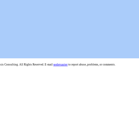
is Consulting. All Rights Reserved. E-mail
webmaster
to report abuse, problems, or comments.