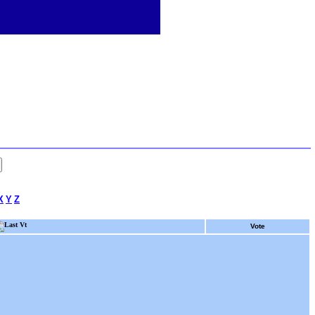
X
Y
Z
Last Vt
Vote