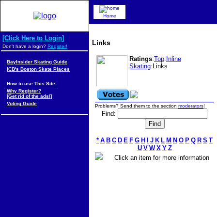
Home
[Click Here to Login]
Links
Don't have a login?
Register!
Ratings
:
Top
:
Inline
BayInsider Skating Guide
Skating
:Links
ICB's Boston Skate Places
How to use This Site
Why Register?
[Get rid of the ads!]
Voting Guide
Problems? Send them to the section
moderators
!
Find:
*
A
B
C
D
E
F
G
H
I
J
K
L
M
N
O
P
Q
R
S
T
U
V
W
X
Y
Z
Click an item for more information