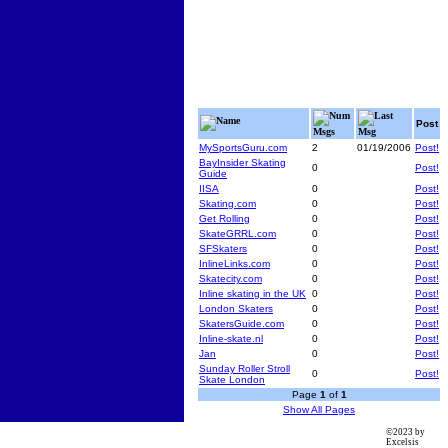
Num
Last
Name
Post
Msgs
Msg
MySportsGuru.com
2
01/19/2006
Post!
BayInsider Skating
0
Post!
Guide
IISA
0
Post!
Skating.com
0
Post!
Get Rolling
0
Post!
SkateGRRL.com
0
Post!
SFSkaters
0
Post!
InlineLinks.com
0
Post!
Skatecity.com
0
Post!
Inline skating in the UK
0
Post!
London Skaters
0
Post!
SkatersGuide.com
0
Post!
Inline-skate.nl
0
Post!
Jan
0
Post!
Sunday Roller Stroll
0
Post!
Skate London
Page
1
of
1
Show All Pages
©2023 by
Excelsis