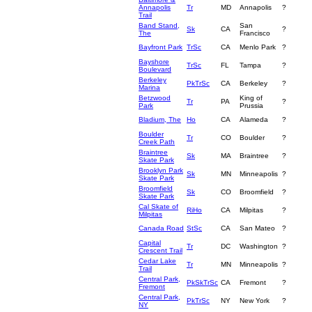
Annapolis
Tr
MD
Annapolis
?
Trail
Band Stand,
San
Sk
CA
?
The
Francisco
Bayfront Park
TrSc
CA
Menlo Park
?
Bayshore
TrSc
FL
Tampa
?
Boulevard
Berkeley
PkTrSc
CA
Berkeley
?
Marina
Betzwood
King of
Tr
PA
?
Park
Prussia
Bladium, The
Ho
CA
Alameda
?
Boulder
Tr
CO
Boulder
?
Creek Path
Braintree
Sk
MA
Braintree
?
Skate Park
Brooklyn Park
Sk
MN
Minneapolis
?
Skate Park
Broomfield
Sk
CO
Broomfield
?
Skate Park
Cal Skate of
RiHo
CA
Milpitas
?
Milpitas
Canada Road
StSc
CA
San Mateo
?
Capital
Tr
DC
Washington
?
Crescent Trail
Cedar Lake
Tr
MN
Minneapolis
?
Trail
Central Park,
PkSkTrSc
CA
Fremont
?
Fremont
Central Park,
PkTrSc
NY
New York
?
NY