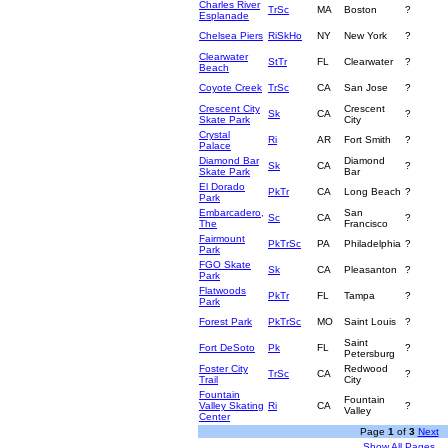
Charles River
TrSc
MA
Boston
?
Esplanade
Chelsea Piers
RiSkHo
NY
New York
?
Clearwater
StTr
FL
Clearwater
?
Beach
Coyote Creek
TrSc
CA
San Jose
?
Crescent City
Crescent
Sk
CA
?
Skate Park
City
Crystal
Ri
AR
Fort Smith
?
Palace
Diamond Bar
Diamond
Sk
CA
?
Skate Park
Bar
El Dorado
PkTr
CA
Long Beach
?
Park
Embarcadero,
San
Sc
CA
?
The
Francisco
Fairmount
PkTrSc
PA
Philadelphia
?
Park
FGO Skate
Sk
CA
Pleasanton
?
Park
Flatwoods
PkTr
FL
Tampa
?
Park
Forest Park
PkTrSc
MO
Saint Louis
?
Saint
Fort DeSoto
Pk
FL
?
Petersburg
Foster City
Redwood
TrSc
CA
?
Trail
City
Fountain
Fountain
Valley Skating
Ri
CA
?
Valley
Center
Page
1
of
3
Next
Show All Pages