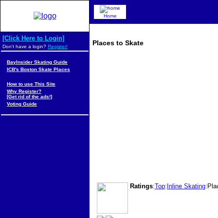
Home
[Click Here to Login]
Places to Skate
Don't have a login?
Register!
BayInsider Skating Guide
ICB's Boston Skate Places
How to use This Site
Why Register?
[Get rid of the ads!]
Voting Guide
Ratings
:
Top
:
Inline Skating
:Pla