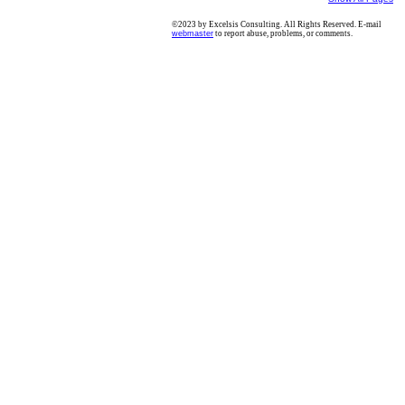
©2023 by Excelsis Consulting. All Rights Reserved. E-mail
webmaster
to report abuse, problems, or comments.