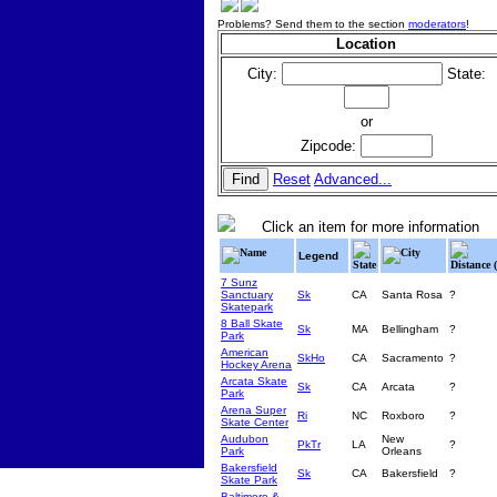
Problems? Send them to the section
moderators
!
Location
City:
State:
or
Zipcode:
Reset
Advanced...
Click an item for more information
Name
City
Legend
State
Distance 
7 Sunz
Sanctuary
Sk
CA
Santa Rosa
?
Skatepark
8 Ball Skate
Sk
MA
Bellingham
?
Park
American
SkHo
CA
Sacramento
?
Hockey Arena
Arcata Skate
Sk
CA
Arcata
?
Park
Arena Super
Ri
NC
Roxboro
?
Skate Center
Audubon
New
PkTr
LA
?
Park
Orleans
Bakersfield
Sk
CA
Bakersfield
?
Skate Park
Baltimore &