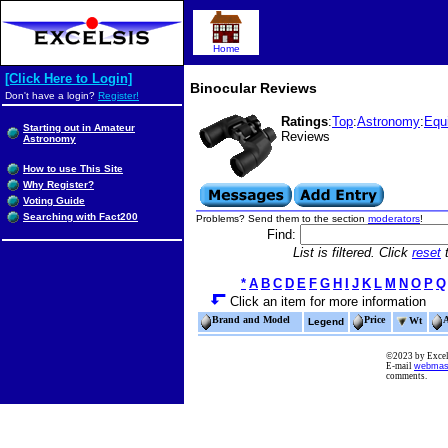
Home
[Click Here to Login]
Binocular Reviews
Don't have a login?
Register!
Ratings
:
Top
:
Astronomy
:
Equ
Starting out in Amateur
Reviews
Astronomy
How to use This Site
Why Register?
Voting Guide
Searching with Fact200
Problems? Send them to the section
moderators
!
Find:
List is filtered. Click
reset
t
*
A
B
C
D
E
F
G
H
I
J
K
L
M
N
O
P
Q
Click an item for more information
Brand and Model
Price
Wt
Legend
©2023 by Excels
E-mail
webmas
comments.