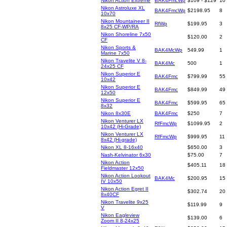
Nikon Action Extreme
BAK4FmcWp
$109 - $129
10
Nikon Astroluxe XL
BAK4FmcWp
$2198.95
8
10x70
Nikon Mountaineer II
RfWp
$199.95
3
8x25 CF-WP/RA
Nikon Shoreline 7x50
$120.00
2
CF
Nikon Sports &
BAK4McWp
549.99
1
Marine 7x50
Nikon Travelite V 8-
BAK4Mc
500
1
24x25 CF
Nikon Superior E
BAK4Fmc
$799.99
55
10x42
Nikon Superior E
BAK4Fmc
$849.99
49
12x50
Nikon Superior E
BAK4Fmc
$599.95
65
8x32
Nikon 8x30E
BAK4Fmc
$250
7
Nikon Venturer LX
RfFmcWp
$1099.95
2
10x42 (Hi-Grade)
Nikon Venturer LX
RfFmcWp
$999.95
11
8x42 (Hi-grade)
Nikon XL 8-16x40
$650.00
3
Nash-Kelvinator 6x30
$75.00
7
Nikon Action
$405.11
18
Fieldmaster 12x50
Nikon Action Lookout
BAK4Mc
$200.95
15
IV 10x50
Nikon Action Egret II
$302.74
20
8x40CF
Nikon Travelite 9x25
$119.99
9
V
Nikon Eagleview
$139.00
6
Zoom II 8-24x25