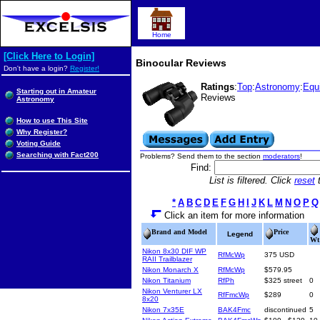
Home
[Click Here to Login]
Binocular Reviews
Don't have a login?
Register!
Ratings
:
Top
:
Astronomy
:
Equ
Starting out in Amateur
Reviews
Astronomy
How to use This Site
Why Register?
Voting Guide
Searching with Fact200
Problems? Send them to the section
moderators
!
Find:
List is filtered. Click
reset
t
*
A
B
C
D
E
F
G
H
I
J
K
L
M
N
O
P
Q
Click an item for more information
Brand and Model
Price
Legend
Wt
Nikon 8x30 DIF WP
RfMcWp
375 USD
RAII Trailblazer
Nikon Monarch X
RfMcWp
$579.95
Nikon Titanium
RfPh
$325 street
0
Nikon Venturer LX
RfFmcWp
$289
0
8x20
Nikon 7x35E
BAK4Fmc
discontinued
5