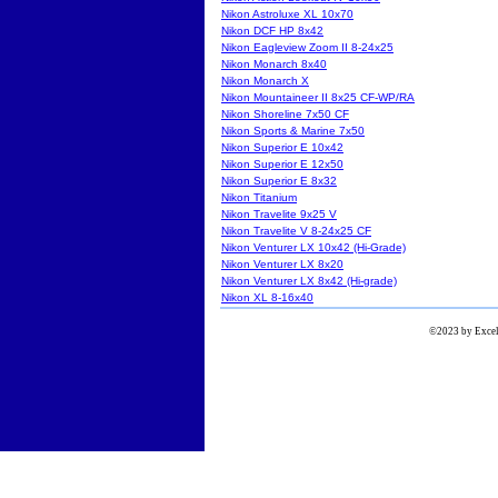
Nikon Astroluxe XL 10x70
Nikon DCF HP 8x42
Nikon Eagleview Zoom II 8-24x25
Nikon Monarch 8x40
Nikon Monarch X
Nikon Mountaineer II 8x25 CF-WP/RA
Nikon Shoreline 7x50 CF
Nikon Sports & Marine 7x50
Nikon Superior E 10x42
Nikon Superior E 12x50
Nikon Superior E 8x32
Nikon Titanium
Nikon Travelite 9x25 V
Nikon Travelite V 8-24x25 CF
Nikon Venturer LX 10x42 (Hi-Grade)
Nikon Venturer LX 8x20
Nikon Venturer LX 8x42 (Hi-grade)
Nikon XL 8-16x40
©2023 by Excels