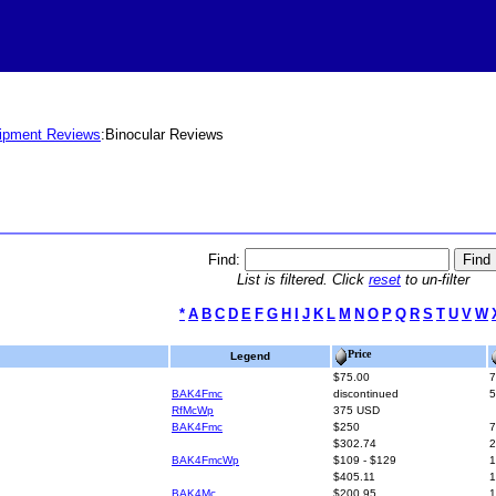
ipment Reviews
:Binocular Reviews
Find:
List is filtered. Click
reset
to un-filter
*
A
B
C
D
E
F
G
H
I
J
K
L
M
N
O
P
Q
R
S
T
U
V
W
Price
Legend
$75.00
7
BAK4Fmc
discontinued
5
RfMcWp
375 USD
BAK4Fmc
$250
7
$302.74
2
BAK4FmcWp
$109 - $129
1
$405.11
1
BAK4Mc
$200.95
1