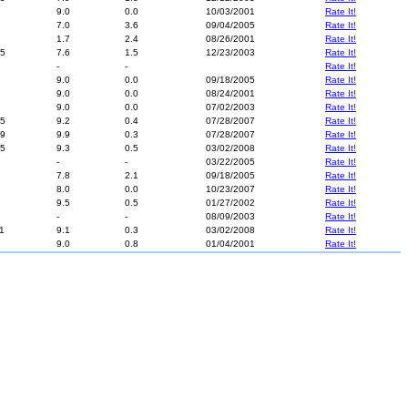
9.0
0.0
10/03/2001
Rate It!
7.0
3.6
09/04/2005
Rate It!
1.7
2.4
08/26/2001
Rate It!
5
7.6
1.5
12/23/2003
Rate It!
-
-
Rate It!
9.0
0.0
09/18/2005
Rate It!
9.0
0.0
08/24/2001
Rate It!
9.0
0.0
07/02/2003
Rate It!
5
9.2
0.4
07/28/2007
Rate It!
9
9.9
0.3
07/28/2007
Rate It!
5
9.3
0.5
03/02/2008
Rate It!
-
-
03/22/2005
Rate It!
7.8
2.1
09/18/2005
Rate It!
8.0
0.0
10/23/2007
Rate It!
9.5
0.5
01/27/2002
Rate It!
-
-
08/09/2003
Rate It!
1
9.1
0.3
03/02/2008
Rate It!
9.0
0.8
01/04/2001
Rate It!