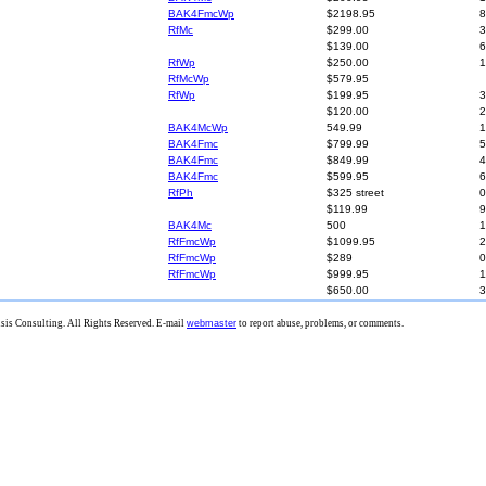
BAK4FmcWp
$2198.95
8
RfMc
$299.00
3
$139.00
6
RfWp
$250.00
1
RfMcWp
$579.95
RfWp
$199.95
3
$120.00
2
BAK4McWp
549.99
1
BAK4Fmc
$799.99
5
BAK4Fmc
$849.99
4
BAK4Fmc
$599.95
6
RfPh
$325 street
0
$119.99
9
BAK4Mc
500
1
RfFmcWp
$1099.95
2
RfFmcWp
$289
0
RfFmcWp
$999.95
1
$650.00
3
is Consulting. All Rights Reserved. E-mail
webmaster
to report abuse, problems, or comments.