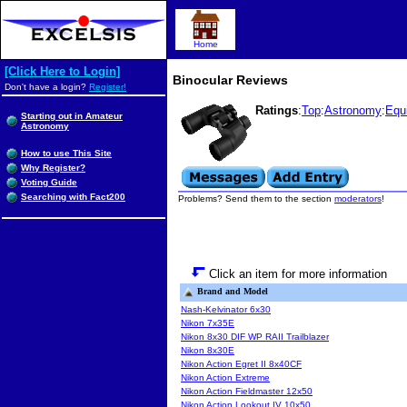
Home
[Click Here to Login]
Binocular Reviews
Don't have a login?
Register!
Ratings
:
Top
:
Astronomy
:
Equ
Starting out in Amateur
Astronomy
How to use This Site
Why Register?
Voting Guide
Searching with Fact200
Problems? Send them to the section
moderators
!
Click an item for more information
Brand and Model
Nash-Kelvinator 6x30
Nikon 7x35E
Nikon 8x30 DIF WP RAII Trailblazer
Nikon 8x30E
Nikon Action Egret II 8x40CF
Nikon Action Extreme
Nikon Action Fieldmaster 12x50
Nikon Action Lookout IV 10x50