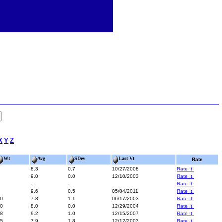
X
Y
Z
Wt
Avg
SDev
Last Vt
Rate
8.3
0.7
10/27/2008
Rate It!
9.0
0.0
12/10/2003
Rate It!
-
-
Rate It!
9.6
0.5
05/04/2011
Rate It!
0
7.8
1.1
06/17/2003
Rate It!
0
8.0
0.0
12/29/2004
Rate It!
8
9.2
1.0
12/15/2007
Rate It!
5
7.9
1.8
12/12/2003
Rate It!