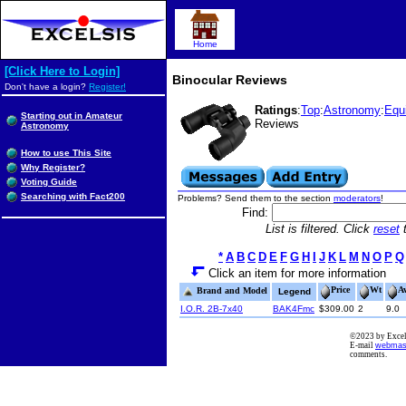
Home
[Click Here to Login]
Binocular Reviews
Don't have a login?
Register!
Ratings
:
Top
:
Astronomy
:
Equ
Starting out in Amateur
Reviews
Astronomy
How to use This Site
Why Register?
Voting Guide
Searching with Fact200
Problems? Send them to the section
moderators
!
Find:
List is filtered. Click
reset
t
*
A
B
C
D
E
F
G
H
I
J
K
L
M
N
O
P
Q
Click an item for more information
Price
Wt
A
Brand and Model
Legend
I.O.R. 2B-7x40
BAK4Fmc
$309.00
2
9.0
©2023 by Excels
E-mail
webmas
comments.