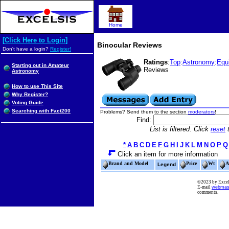
Home
[Click Here to Login]
Binocular Reviews
Don't have a login?
Register!
Ratings
:
Top
:
Astronomy
:
Equ
Starting out in Amateur
Reviews
Astronomy
How to use This Site
Why Register?
Voting Guide
Searching with Fact200
Problems? Send them to the section
moderators
!
Find:
List is filtered. Click
reset
t
*
A
B
C
D
E
F
G
H
I
J
K
L
M
N
O
P
Q
Click an item for more information
Brand and Model
Price
Wt
A
Legend
©2023 by Excels
E-mail
webmas
comments.