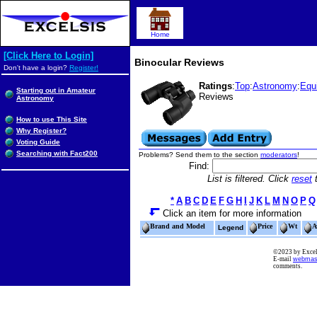
Home
[Click Here to Login]
Binocular Reviews
Don't have a login?
Register!
Ratings
:
Top
:
Astronomy
:
Equ
Starting out in Amateur
Reviews
Astronomy
How to use This Site
Why Register?
Voting Guide
Searching with Fact200
Problems? Send them to the section
moderators
!
Find:
List is filtered. Click
reset
t
*
A
B
C
D
E
F
G
H
I
J
K
L
M
N
O
P
Q
Click an item for more information
Brand and Model
Price
Wt
A
Legend
©2023 by Excels
E-mail
webmas
comments.