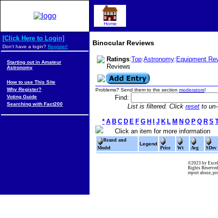
Home
[Click Here to Login]
Binocular Reviews
Don't have a login?
Register!
Ratings
:
Top
:
Astronomy
:
Equipment Re
Starting out in Amateur
Reviews
Astronomy
How to use This Site
Why Register?
Problems? Send them to the section
moderators
!
Voting Guide
Find:
Searching with Fact200
List is filtered. Click
reset
to un-f
*
A
B
C
D
E
F
G
H
I
J
K
L
M
N
O
P
Q
R
S
Click an item for more information
Brand and
Legend
Model
Price
Wt
Avg
SDev
©2023 by Excel
Rights Reserved
report abuse, p