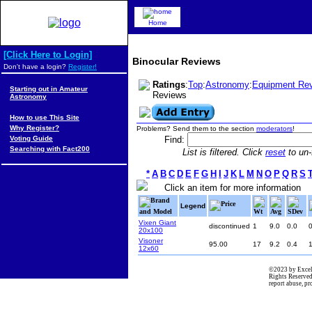
Home
[Click Here to Login]
Binocular Reviews
Don't have a login?
Register!
Ratings
:
Top
:
Astronomy
:
Equipment Re
Starting out in Amateur
Reviews
Astronomy
How to use This Site
Why Register?
Problems? Send them to the section
moderators
!
Voting Guide
Find:
Searching with Fact200
List is filtered. Click
reset
to un-f
*
A
B
C
D
E
F
G
H
I
J
K
L
M
N
O
P
Q
R
S
Click an item for more information
Brand
Price
Legend
and Model
Wt
Avg
SDev
Vixen Giant
discontinued
1
9.0
0.0
20x100
Visoner
95.00
17
9.2
0.4
12x60
©2023 by Excel
Rights Reserved
report abuse, p