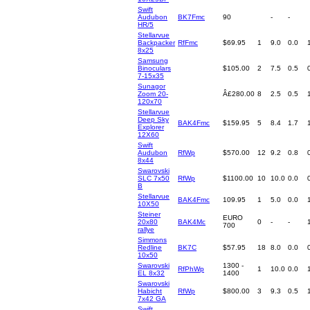
Swift
Audubon
BK7Fmc
90
-
-
HR/5
Stellarvue
Backpacker
RfFmc
$69.95
1
9.0
0.0
8x25
Samsung
Binoculars
$105.00
2
7.5
0.5
7-15x35
Sunagor
Zoom 20-
Â£280.00
8
2.5
0.5
120x70
Stellarvue
Deep Sky
BAK4Fmc
$159.95
5
8.4
1.7
Explorer
12X60
Swift
Audubon
RfWp
$570.00
12
9.2
0.8
8x44
Swarovski
SLC 7x50
RfWp
$1100.00
10
10.0
0.0
B
Stellarvue
BAK4Fmc
109.95
1
5.0
0.0
10X50
Steiner
EURO
20x80
BAK4Mc
0
-
-
700
rallye
Simmons
Redline
BK7C
$57.95
18
8.0
0.0
10x50
Swarovski
1300 -
RfPhWp
1
10.0
0.0
EL 8x32
1400
Swarovski
Habicht
RfWp
$800.00
3
9.3
0.5
7x42 GA
Swift