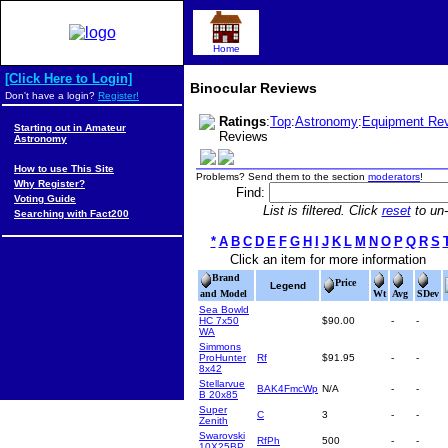
Home
[Click Here to Login]
Binocular Reviews
Don't have a login?
Register!
Ratings
:
Top
:
Astronomy
:
Equipment Re
Starting out in Amateur
Reviews
Astronomy
How to use This Site
Problems? Send them to the section
moderators
!
Why Register?
Find:
Voting Guide
List is filtered. Click
reset
to un-f
Searching with Fact200
*
A
B
C
D
E
F
G
H
I
J
K
L
M
N
O
P
Q
R
S
Click an item for more information
Brand
Price
Legend
and Model
Wt
Avg
SDev
Sea Bowld
HC 7x50
$90.00
-
-
WA
Simmons
ProHunter
Rf
$91.95
-
-
8x42
Stellarvue
BAK4FmcWp
N/A
-
-
B 20x85
Super
C
3
-
-
Zenith
Swarovski
RfPh
500
-
-
10X25BP