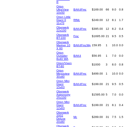
R
Orion
UltraView
BAK4Fmc
$169.00
66
9.0
0.8
10x50
Orion Little
Giant II
RfMc
$249.00
12
8.1
1.7
11x70
Oberwerk
BAK4Fmc
$395.00
12
8.2
0.4
22x100
Oberwerk
Fmc
$1695.00
21
9.5
0.5
BT-100
Oberwerk
Mariner 10
BAK4FmcWp
159.95
1
10.0
0.0
X 60
Orion
Outsider
BAK4
$56.95
1
7.0
0.0
8x40 WA
Orion/Vixen
$1000
3
8.0
0.8
BT-80
Orion
Megaview
BAK4Fmc
$499.00
1
10.0
0.0
30x80
Orion Mini
Giant
BAK4Fmc
$199.00
21
9.5
0.5
15x63
Oberwerk
Astronomy
$1595.00
5
7.0
0.0
25x100
Orion Mini
Giant
BAK4Fmc
$199.00
21
8.1
0.4
12x63
Oberwerk
2002
Mc
$289.00
31
7.5
1.5
Deluxe
20x80
Oberwerk