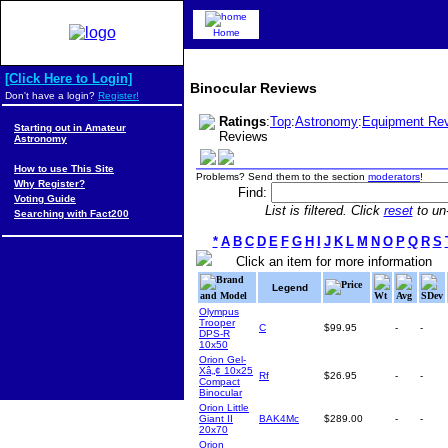
Home
[Click Here to Login]
Binocular Reviews
Don't have a login?
Register!
Ratings
:
Top
:
Astronomy
:
Equipment Re
Starting out in Amateur
Reviews
Astronomy
How to use This Site
Problems? Send them to the section
moderators
!
Why Register?
Find:
Voting Guide
List is filtered. Click
reset
to un-
Searching with Fact200
*
A
B
C
D
E
F
G
H
I
J
K
L
M
N
O
P
Q
R
S
Click an item for more information
Brand
Price
Legend
and Model
Wt
Avg
SDev
Olympus
Trooper
C
$99.95
-
-
DPS-R
10x50
Orion Gel-
Xâ„¢ 10x25
Rf
$26.95
-
-
Compact
Binocular
Orion Little
Giant II
BAK4Mc
$289.00
-
-
20x70
Orion