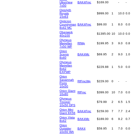
UltraView
BAK4Fmc
$169.00
-
-
7x50
Optolyth
Royals
$999.00
1
10.0
0.0
15x63
Opticron
Countryman
BAK4Fmc
$99.00
1
8.0
0.0
8x42 MC
Oberwerk
$1395.00
10
10.0
0.0
40x100
Olympus
Magellan
RfWp
$199.95
3
9.0
0.8
7x50 WP
Orion
Scenix
BAK4Mc
$69.95
2
9.0
1.0
8x40
Olympus
Magellan
$229.88
1
5.0
0.0
8x42
EXPWP
Orion
Savannah
RfFmcWp
$229.00
0
-
-
Porro
10x50
Orion Giant
RfFmc
$399.00
10
7.0
0.0
16x80
Olympus
Trooper
$79.99
2
6.5
1.5
10x50 DPS
Orion Mini
BAK4Fmc
$159.00
7
7.7
2.4
Giant 8X56
Orion Vista
BAK4Mc
$189.00
6
9.2
0.7
8x42
Orion
Outsider
BAK4
$59.95
1
7.0
0.0
10x50 WA