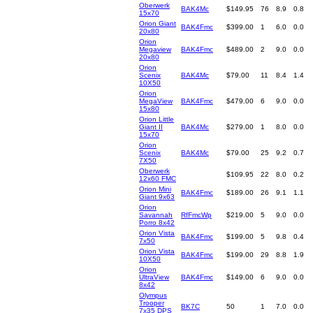
Oberwerk
BAK4Mc
$149.95
76
8.9
0.8
15x70
Orion Giant
BAK4Fmc
$399.00
1
6.0
0.0
20x80
Orion
Megaview
BAK4Fmc
$489.00
2
9.0
0.0
20x80
Orion
Scenix
BAK4Mc
$79.00
11
8.4
1.4
10X50
Orion
MegaView
BAK4Fmc
$479.00
6
9.0
0.0
15x80
Orion Little
Giant II
BAK4Mc
$279.00
1
8.0
0.0
15x70
Orion
Scenix
BAK4Mc
$79.00
25
9.2
0.7
7X50
Oberwerk
$109.95
22
8.0
0.2
12x60 FMC
Orion Mini
BAK4Fmc
$189.00
26
9.1
1.1
Giant 9x63
Orion
Savannah
RfFmcWp
$219.00
5
9.0
0.0
Porro 8x42
Orion Vista
BAK4Fmc
$199.00
5
9.8
0.4
7x50
Orion Vista
BAK4Fmc
$199.00
29
8.8
1.9
10X50
Orion
UltraView
BAK4Fmc
$149.00
6
9.0
0.0
8x42
Olympus
Trooper
BK7C
50
1
7.0
0.0
7x35 DPS