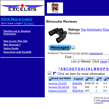
Home
[Click Here to Login]
Binocular Reviews
Don't have a login?
Register!
Ratings
:
Top
:
Astronomy
:
Equ
Starting out in Amateur
Reviews
Astronomy
How to use This Site
Why Register?
Voting Guide
Searching with Fact200
Problems? Send them to the section
moderators
!
Find:
List is filtered. Click
reset
t
*
A
B
C
D
E
F
G
H
I
J
K
L
M
N
O
P
Q
Click an item for more information
Brand and Model
Price
Wt
A
Legend
Apogee 25x100
BAK4Mc
$299.95
24
9.4
Apogee RA-88-SA
Fmc
699
9
7.2
Antares 22X100
BAK4Fmc
360
1
9.0
©2023 by Excels
E-mail
webmas
comments.