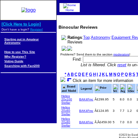
Home
[Click Here to Login]
Binocular Reviews
Don't have a login?
Register!
Ratings
:
Top
:
Astronomy
:
Equipment Re
Starting out in Amateur
Reviews
Astronomy
How to use This Site
Problems? Send them to the section
moderators
!
Why Register?
Find:
Voting Guide
List is filtered. Click
reset
to un-f
Searching with Fact200
*
A
B
C
D
E
F
G
H
I
J
K
L
M
N
O
P
Q
R
S
Click an item for more information
Brand
Price
Legend
and Model
Wt
Avg
SDev
Helios
20x100
BAK4Fmc
Â£299.95
5
8.0
0.0
Stellar
Helios
20x60
BAK4Fmc
Â£124.95
3
7.7
1.2
Stellar
Helios
20x80
BAK4Fmc
Ã‚Â£459.00
5
7.0
0.0
Stellar
©2023 by Excel