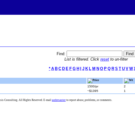
Find:
List is filtered. Click
reset
to un-filter
*
A
B
C
D
E
F
G
H
I
J
K
L
M
N
O
P
Q
R
S
T
U
V
W
Price
Wt
1500/pr
2
~$1395
1
is Consulting. All Rights Reserved. E-mail
webmaster
to report abuse, problems, or comments.