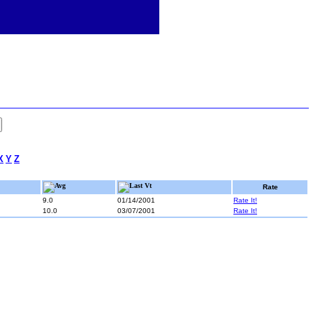
X
Y
Z
Avg
Last Vt
Rate
9.0
01/14/2001
Rate It!
10.0
03/07/2001
Rate It!