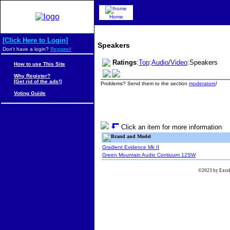
Home
[Click Here to Login]
Speakers
Don't have a login?
Register!
Ratings
:
Top
:
Audio/Video
:Speakers
How to use This Site
Why Register?
[Get rid of the ads!]
Problems? Send them to the section
moderators
!
Voting Guide
Click an item for more information
Brand and Model
Gradient Evidence Mk II
Green Mountain Audio Contiuum 12SW
©2023 by Excels