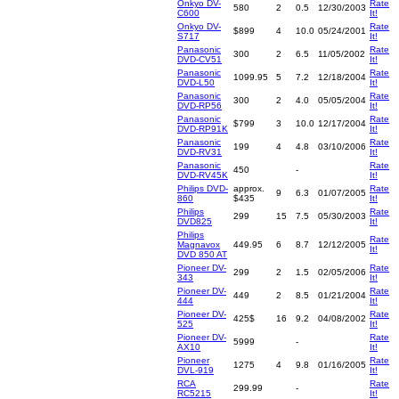
Onkyo DV-
Rate
580
2
0.5
12/30/2003
C600
It!
Onkyo DV-
Rate
$899
4
10.0
05/24/2001
S717
It!
Panasonic
Rate
300
2
6.5
11/05/2002
DVD-CV51
It!
Panasonic
Rate
1099.95
5
7.2
12/18/2004
DVD-L50
It!
Panasonic
Rate
300
2
4.0
05/05/2004
DVD-RP56
It!
Panasonic
Rate
$799
3
10.0
12/17/2004
DVD-RP91K
It!
Panasonic
Rate
199
4
4.8
03/10/2006
DVD-RV31
It!
Panasonic
Rate
450
-
DVD-RV45K
It!
Philips DVD-
approx.
Rate
9
6.3
01/07/2005
860
$435
It!
Philips
Rate
299
15
7.5
05/30/2003
DVD825
It!
Philips
Rate
Magnavox
449.95
6
8.7
12/12/2005
It!
DVD 850 AT
Pioneer DV-
Rate
299
2
1.5
02/05/2006
343
It!
Pioneer DV-
Rate
449
2
8.5
01/21/2004
444
It!
Pioneer DV-
Rate
425$
16
9.2
04/08/2002
525
It!
Pioneer DV-
Rate
5999
-
AX10
It!
Pioneer
Rate
1275
4
9.8
01/16/2005
DVL-919
It!
RCA
Rate
299.99
-
RC5215
It!