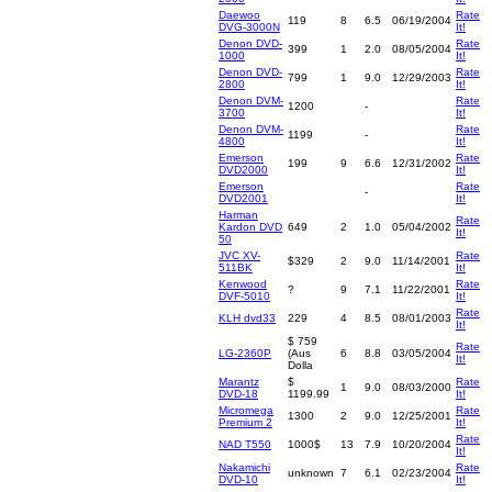
Daewoo
Rate
119
8
6.5
06/19/2004
DVG-3000N
It!
Denon DVD-
Rate
399
1
2.0
08/05/2004
1000
It!
Denon DVD-
Rate
799
1
9.0
12/29/2003
2800
It!
Denon DVM-
Rate
1200
-
3700
It!
Denon DVM-
Rate
1199
-
4800
It!
Emerson
Rate
199
9
6.6
12/31/2002
DVD2000
It!
Emerson
Rate
-
DVD2001
It!
Harman
Rate
Kardon DVD
649
2
1.0
05/04/2002
It!
50
JVC XV-
Rate
$329
2
9.0
11/14/2001
511BK
It!
Kenwood
Rate
?
9
7.1
11/22/2001
DVF-5010
It!
Rate
KLH dvd33
229
4
8.5
08/01/2003
It!
$ 759
Rate
LG-2360P
(Aus
6
8.8
03/05/2004
It!
Dolla
Marantz
$
Rate
1
9.0
08/03/2000
DVD-18
1199.99
It!
Micromega
Rate
1300
2
9.0
12/25/2001
Premium 2
It!
Rate
NAD T550
1000$
13
7.9
10/20/2004
It!
Nakamichi
Rate
unknown
7
6.1
02/23/2004
DVD-10
It!