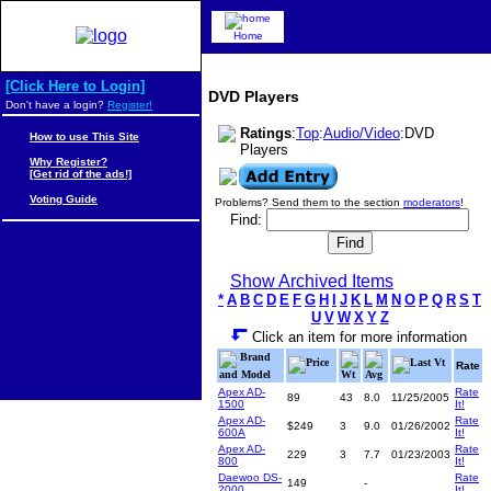
Home
[Click Here to Login]
DVD Players
Don't have a login?
Register!
Ratings
:
Top
:
Audio/Video
:DVD
How to use This Site
Players
Why Register?
[Get rid of the ads!]
Voting Guide
Problems? Send them to the section
moderators
!
Find:
Show Archived Items
*
A
B
C
D
E
F
G
H
I
J
K
L
M
N
O
P
Q
R
S
T
U
V
W
X
Y
Z
Click an item for more information
Brand
Price
Last Vt
Rate
and Model
Wt
Avg
Apex AD-
Rate
89
43
8.0
11/25/2005
1500
It!
Apex AD-
Rate
$249
3
9.0
01/26/2002
600A
It!
Apex AD-
Rate
229
3
7.7
01/23/2003
800
It!
Daewoo DS-
Rate
149
-
2000
It!