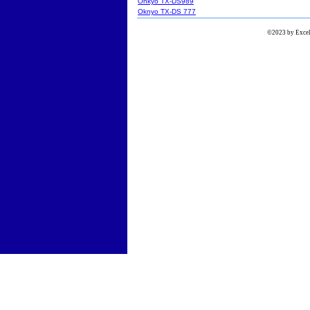
Onkyo TX-DS989
Oknyo TX-DS 777
©2023 by Excels