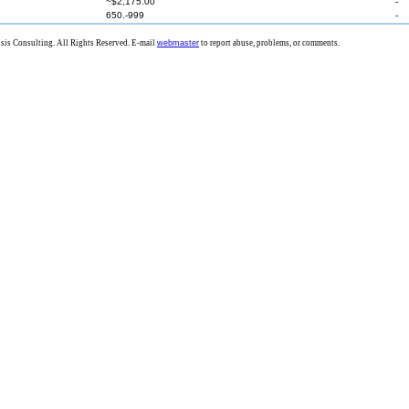
~$2,175.00
-
650.-999
-
is Consulting. All Rights Reserved. E-mail
webmaster
to report abuse, problems, or comments.