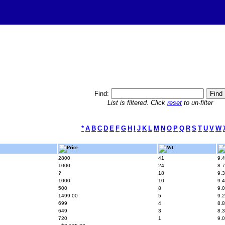
Find:
List is filtered. Click
reset
to un-filter
*
A
B
C
D
E
F
G
H
I
J
K
L
M
N
O
P
Q
R
S
T
U
V
W
Price
Wt
2800
41
9.4
1000
24
8.7
?
18
9.3
1000
10
9.4
500
8
9.0
1499.00
5
9.2
699
4
8.8
649
3
8.3
720
1
9.0