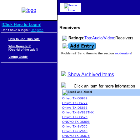
Home
[Click Here to Login]
Receivers
Don't have a login?
Register!
Ratings
:
Top
:
Audio/Video
:Receivers
How to use This Site
Why Register?
[Get rid of the ads!]
Problems? Send them to the section
moderators
!
Voting Guide
Show Archived Items
Click an item for more information
Brand and Model
Onkyo TX-DS939
Onkyo TX-DS777
Onkyo TX-DS656
Onkyo TX-SV828THX
Onkyo TX-DS575
ONKYO TX-DS898
Onkyo TX-SV555
Onkyo TX-SV646
ONKYO TX-DS676