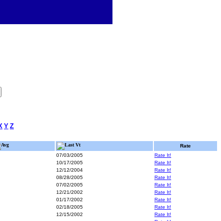
X
Y
Z
Avg
Last Vt
Rate
07/03/2005
Rate It!
10/17/2005
Rate It!
12/12/2004
Rate It!
08/28/2005
Rate It!
07/02/2005
Rate It!
12/21/2002
Rate It!
01/17/2002
Rate It!
02/18/2005
Rate It!
12/15/2002
Rate It!