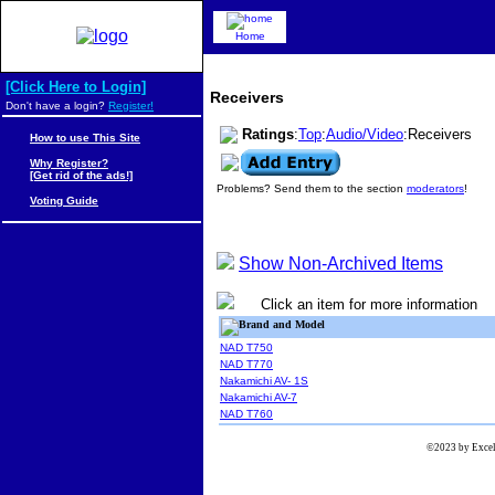
Home
[Click Here to Login]
Receivers
Don't have a login?
Register!
Ratings
:
Top
:
Audio/Video
:Receivers
How to use This Site
Why Register?
[Get rid of the ads!]
Problems? Send them to the section
moderators
!
Voting Guide
Show Non-Archived Items
Click an item for more information
Brand and Model
NAD T750
NAD T770
Nakamichi AV- 1S
Nakamichi AV-7
NAD T760
©2023 by Excels