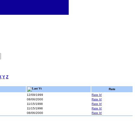
X
Y
Z
Last Vt
Rate
12/09/1999
Rate It!
08/06/2000
Rate It!
11/15/1998
Rate It!
11/15/1998
Rate It!
08/06/2000
Rate It!