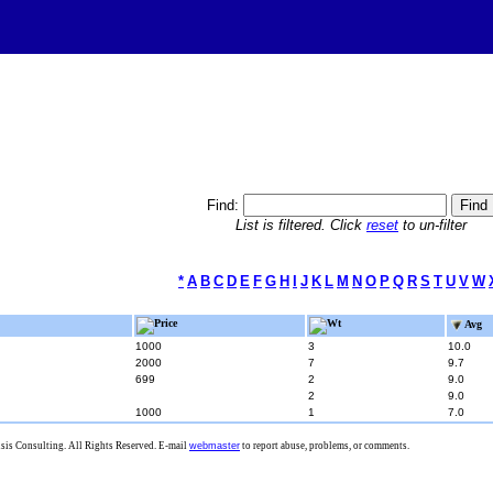
Find:
List is filtered. Click
reset
to un-filter
*
A
B
C
D
E
F
G
H
I
J
K
L
M
N
O
P
Q
R
S
T
U
V
W
Price
Wt
Avg
1000
3
10.0
2000
7
9.7
699
2
9.0
2
9.0
1000
1
7.0
is Consulting. All Rights Reserved. E-mail
webmaster
to report abuse, problems, or comments.