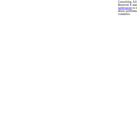
Consulting. All
Reserved. E-mai
webmaster
to r
abuse, problems
comments.