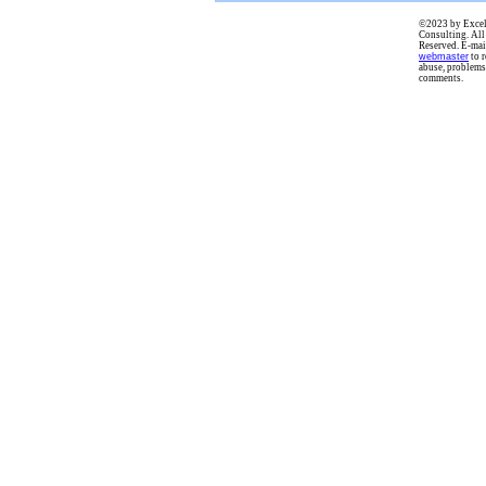
©2023 by Excel
Consulting. All
Reserved. E-mai
webmaster
to r
abuse, problems
comments.