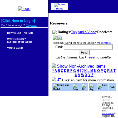
Home
[Click Here to Login]
Receivers
Don't have a login?
Register!
Ratings
:
Top
:
Audio/Video
:Receivers
How to use This Site
Why Register?
[Get rid of the ads!]
Problems? Send them to the section
moderators
!
Find:
Voting Guide
List is filtered. Click
reset
to un-filter
Show Non-Archived Items
*
A
B
C
D
E
F
G
H
I
J
K
L
M
N
O
P
Q
R
S
T
U
V
W
X
Y
Z
Click an item for more information
Brand and
Last
Rate
Model
Price
Wt
Avg
Vt
©2023 by
Excelsis
Consulting.
All Rights
Reserved. E-
mail
webmaster
to
report abuse,